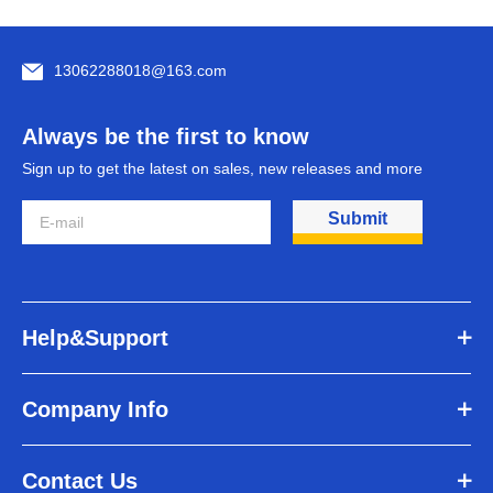
13062288018@163.com
Always be the first to know
Sign up to get the latest on sales, new releases and more
Submit
Help&Support
Company Info
Contact Us