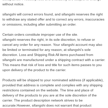
without notice.
sifangshi will correct errors found, and sifangshi reserves the right
to withdraw any stated offer and to correct any errors, inaccuracies
or omissions, including after submitting an order.
Certain orders constitute improper use of the site.
sifangshi reserves the right, in its sole discretion, to refuse or
cancel any order for any reason. Your sifangshi account may also
be limited or terminated for any reason, at sifangshi's sole
discretion. Loss and Shipping Risk All items purchased from
sifangshi are manufactured under a shipping contract with a carrier.
This means that risk of loss and title for such items passes to you
upon delivery of the product to the carrier.
Products will be shipped to your nominated address (if applicable),
provided that address is complete and complies with any shipping
restrictions contained on the website. The time and place of
delivery of the products to you are at the sole discretion of the
carrier. The product description network strives to be
accurate.However, sifangshi does not warrant that product