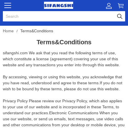
Home
Terms&Conditions
Terms&Conditions
sifangshi.com We ask that you read the following terms of use,
which constitute a license (agreement) covering your use of this
website and any transactions you enter into through this website.
By accessing, viewing or using this website, you acknowledge that
you have read, understood and agree to these terms.If you do not
wish to be bound by these terms, please do not use this website.
Privacy Policy Please review our Privacy Policy, which also applies
to your use of our website and is incorporated in these Terms, to
understand our practices.Electronic Communications When you
use our website, or send us emails, text messages, use video calls
and other communications from your desktop or mobile device, you