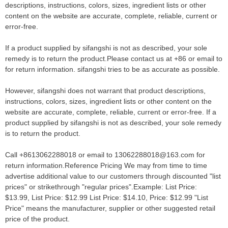
descriptions, instructions, colors, sizes, ingredient lists or other
content on the website are accurate, complete, reliable, current or
error-free.
If a product supplied by sifangshi is not as described, your sole
remedy is to return the product.Please contact us at +86 or email to
for return information. sifangshi tries to be as accurate as possible.
However, sifangshi does not warrant that product descriptions,
instructions, colors, sizes, ingredient lists or other content on the
website are accurate, complete, reliable, current or error-free. If a
product supplied by sifangshi is not as described, your sole remedy
is to return the product.
Call +8613062288018 or email to 13062288018@163.com for
return information.Reference Pricing We may from time to time
advertise additional value to our customers through discounted "list
prices" or strikethrough "regular prices".Example: List Price:
$13.99, List Price: $12.99 List Price: $14.10, Price: $12.99 "List
Price" means the manufacturer, supplier or other suggested retail
price of the product.