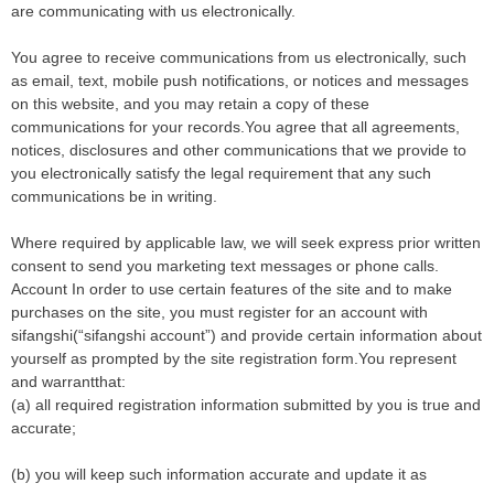
are communicating with us electronically.
You agree to receive communications from us electronically, such
as email, text, mobile push notifications, or notices and messages
on this website, and you may retain a copy of these
communications for your records.You agree that all agreements,
notices, disclosures and other communications that we provide to
you electronically satisfy the legal requirement that any such
communications be in writing.
Where required by applicable law, we will seek express prior written
consent to send you marketing text messages or phone calls.
Account In order to use certain features of the site and to make
purchases on the site, you must register for an account with
sifangshi(“sifangshi account”) and provide certain information about
yourself as prompted by the site registration form.You represent
and warrantthat:
(a) all required registration information submitted by you is true and
accurate;
(b) you will keep such information accurate and update it as