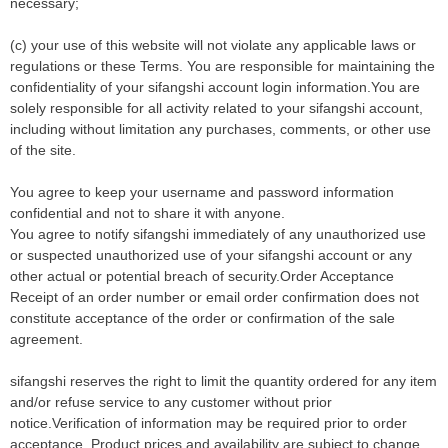
necessary;
(c) your use of this website will not violate any applicable laws or
regulations or these Terms. You are responsible for maintaining the
confidentiality of your sifangshi account login information.You are
solely responsible for all activity related to your sifangshi account,
including without limitation any purchases, comments, or other use
of the site.
You agree to keep your username and password information
confidential and not to share it with anyone.
You agree to notify sifangshi immediately of any unauthorized use
or suspected unauthorized use of your sifangshi account or any
other actual or potential breach of security.Order Acceptance
Receipt of an order number or email order confirmation does not
constitute acceptance of the order or confirmation of the sale
agreement.
sifangshi reserves the right to limit the quantity ordered for any item
and/or refuse service to any customer without prior
notice.Verification of information may be required prior to order
acceptance. Product prices and availability are subject to change