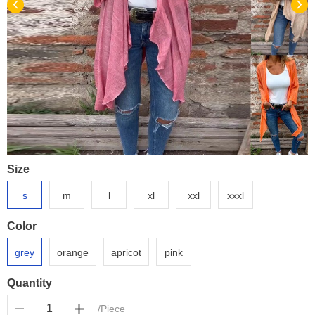
Size
s
m
l
xl
xxl
xxxl
Color
grey
orange
apricot
pink
Quantity
/Piece