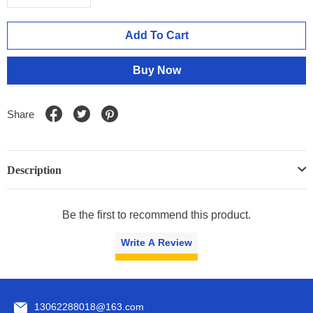
Add To Cart
Buy Now
Share
Description
Be the first to recommend this product.
Write A Review
13062288018@163.com