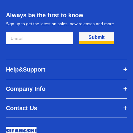
Always be the first to know
Sign up to get the latest on sales, new releases and more
Submit
Help&Support
Company Info
Contact Us