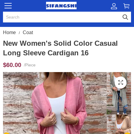
Home
Coat
New Women's Solid Color Casual
Long Sleeve Cardigan 16
$60.00
/Piece